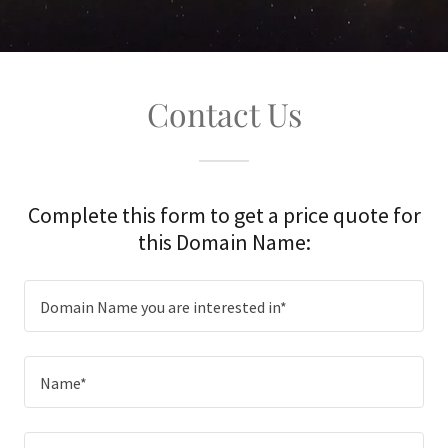
Contact Us
Complete this form to get a price quote for
this Domain Name:
Domain Name you are interested in*
Name*