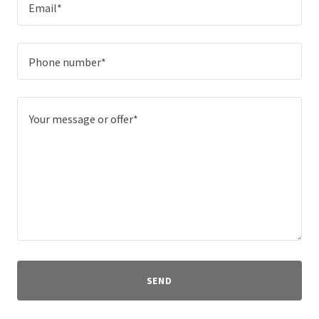
Email*
Phone number*
SEND