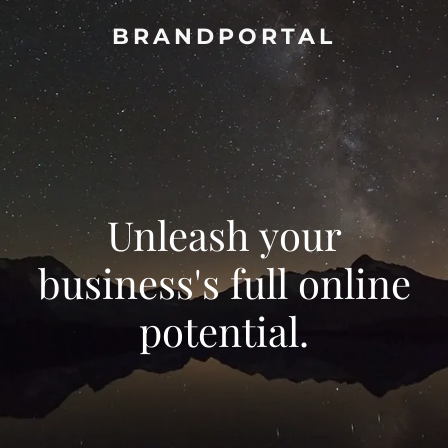
BRANDPORTAL
Unleash your
business's full online
potential.